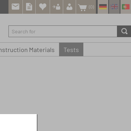
(0)
struction Materials
Tests