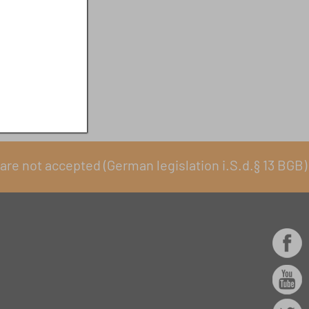
are not accepted (German legislation i.S.d.§ 13 BGB)