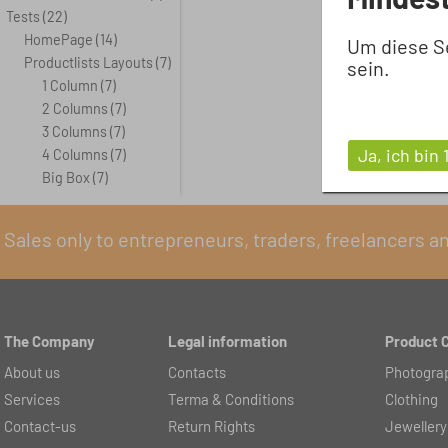
Tests
(22)
HomePage
(14)
Um diese S
Productlists Layouts
(7)
sein.
1 Column
(7)
2 Columns
(7)
3 Columns
(7)
Ja, ich bin 
4 Columns
(7)
Big Box
(7)
Sales only to entrepreneurs, traders, freelancers a
The Company
Legal information
Product 
About us
Contacts
Photogra
Services
Terma & Conditions
Clothing
Contact-us
Return Rights
Jewellery