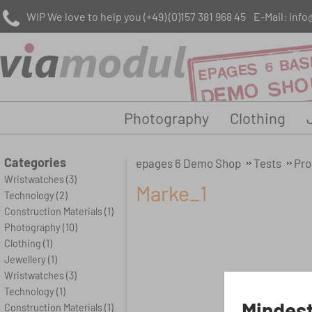
WIP We love to help you
(+49) (0)157 381 968 45
E-Mail:
info
Photography
Clothing
Categories
epages 6 Demo Shop
Tests
Pro
Wristwatches
(3)
Marke_1
Technology
(2)
Construction Materials
(1)
Photography
(10)
Clothing
(1)
Jewellery
(1)
Wristwatches
(3)
Technology
(1)
Mindest
Construction Materials
(1)