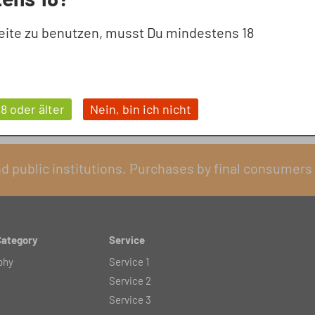
eite zu benutzen, musst Du mindestens 18
18 oder älter
Nein, bin ich nicht
nd public institutions. Purchases by final consumers 
Category
Service
phy
Service 1
Service 2
Service 3