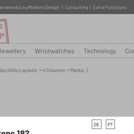
@viamodul.eu
Modern Design
|
Consulting
|
Extra Functions
Jewellery
Wristwatches
Technology
Con
ductlists Layouts
4 Columns
Marke_1
DE
PT
ens 18?