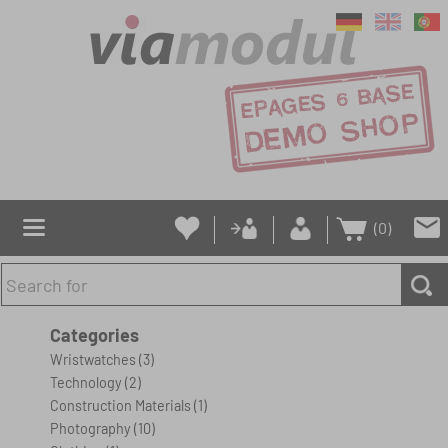
(0)
Categories
Wristwatches
(3)
Technology
(2)
Construction Materials
(1)
Photography
(10)