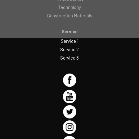
Technology
Construction Materials
Service
Service 1
Service 2
Service 3