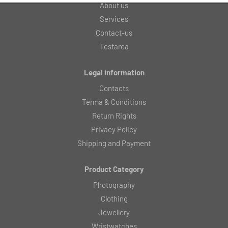
About us
Services
Contact-us
Testarea
Legal information
Contacts
Terma & Conditions
Return Rights
Privacy Policy
Shipping and Payment
Product Category
Photography
Clothing
Jewellery
Wristwatches