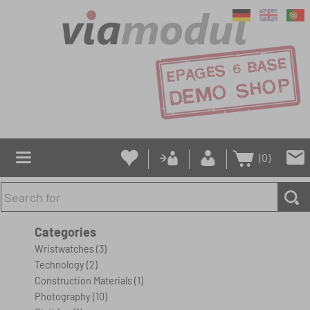
(0)
Categories
Wristwatches
(3)
Technology
(2)
Construction Materials
(1)
Photography
(10)