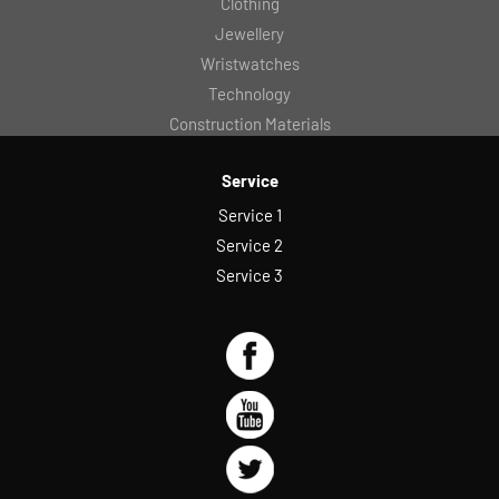
Clothing
Jewellery
Wristwatches
Technology
Construction Materials
Service
Service 1
Service 2
Service 3