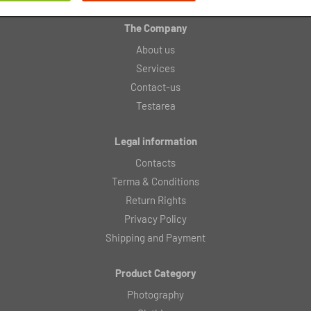
The Company
About us
Services
Contact-us
Testarea
Legal information
Contacts
Terma & Conditions
Return Rights
Privacy Policy
Shipping and Payment
Product Category
Photography