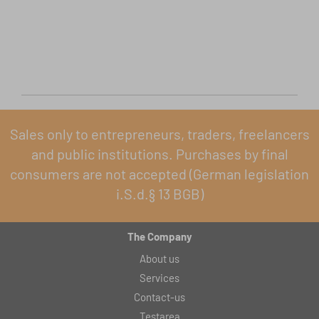
Sales only to entrepreneurs, traders, freelancers
and public institutions. Purchases by final
consumers are not accepted (German legislation
i.S.d.§ 13 BGB)
The Company
About us
Services
Contact-us
Testarea