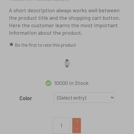
A short description always works well between
the product title and the shopping cart button.
Here the customer learns the most important
information about the product.
Be the first to rate this product
10000 in Stock
Color
+
–