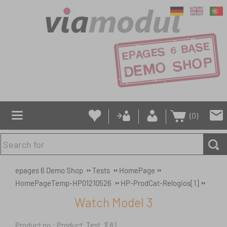
(0)
epages 6 Demo Shop
Tests
HomePage
HomePageTemp-HP01210526
HP-ProdCat-Relogios[1]
Watch Model 3
Product no.: Product_Test_1[8]