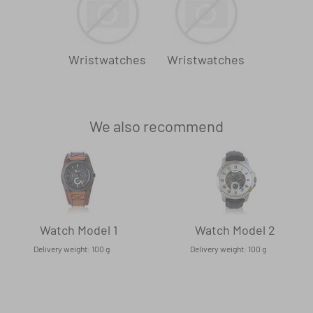
Wristwatches
Wristwatches
We also recommend
Watch Model 1
Watch Model 2
Delivery weight: 100 g
Delivery weight: 100 g