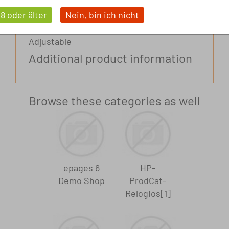
Extras. With chronograph Smooth leather
18 oder älter
Nein, bin ich nicht
Manual winding Quartz watch Waterproof
to 5 bar Tone-on-tone sewing Label Print
Adjustable
Additional product information
Browse these categories as well
Brand
Brand 3
epages 6
HP-
Demo Shop
ProdCat-
Relogios[1]