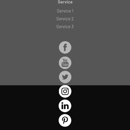
Service
Service 1
Service 2
Service 3