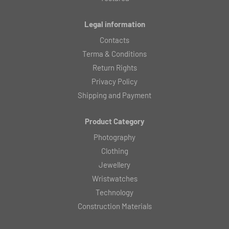
Legal information
Contacts
Terma & Conditions
Return Rights
Privacy Policy
Shipping and Payment
Product Category
Photography
Clothing
Jewellery
Wristwatches
Technology
Construction Materials